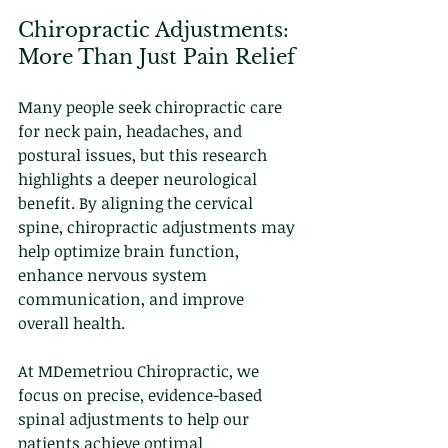
Chiropractic Adjustments: 
More Than Just Pain Relief
Many people seek chiropractic care 
for neck pain, headaches, and 
postural issues, but this research 
highlights a deeper neurological 
benefit. By aligning the cervical 
spine, chiropractic adjustments may 
help optimize brain function, 
enhance nervous system 
communication, and improve 
overall health.
At MDemetriou Chiropractic, we 
focus on precise, evidence-based 
spinal adjustments to help our 
patients achieve optimal 