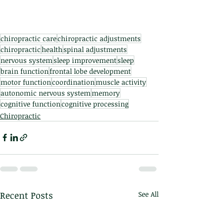
chiropractic care
chiropractic adjustments
chiropractic
health
spinal adjustments
nervous system
sleep improvement
sleep
brain function
frontal lobe development
motor function
coordination
muscle activity
autonomic nervous system
memory
cognitive function
cognitive processing
Chiropractic
Recent Posts
See All