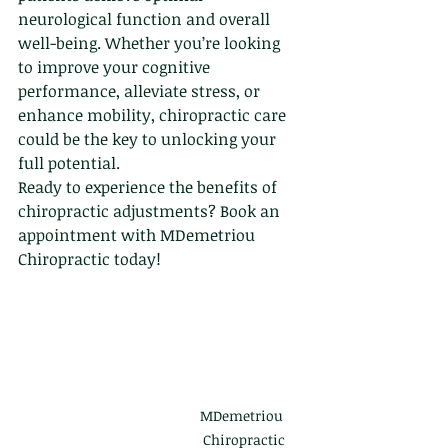
neurological function and overall 
well-being. Whether you’re looking 
to improve your cognitive 
performance, alleviate stress, or 
enhance mobility, chiropractic care 
could be the key to unlocking your 
full potential.
Ready to experience the benefits of 
chiropractic adjustments? Book an 
appointment with MDemetriou 
Chiropractic today!
MDemetriou 
Chiropractic