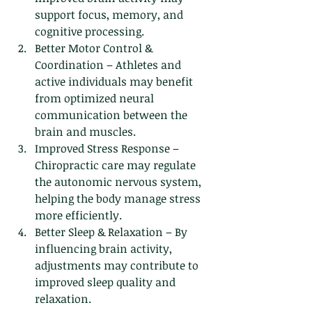
support focus, memory, and 
cognitive processing.
Better Motor Control & 
Coordination – Athletes and 
active individuals may benefit 
from optimized neural 
communication between the 
brain and muscles.
Improved Stress Response – 
Chiropractic care may regulate 
the autonomic nervous system, 
helping the body manage stress 
more efficiently.
Better Sleep & Relaxation – By 
influencing brain activity, 
adjustments may contribute to 
improved sleep quality and 
relaxation.