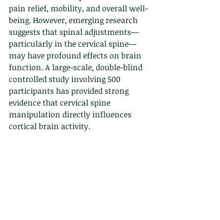
pain relief, mobility, and overall well-
being. However, emerging research 
suggests that spinal adjustments—
particularly in the cervical spine—
may have profound effects on brain 
function. A large-scale, double-blind 
controlled study involving 500 
participants has provided strong 
evidence that cervical spine 
manipulation directly influences 
cortical brain activity.