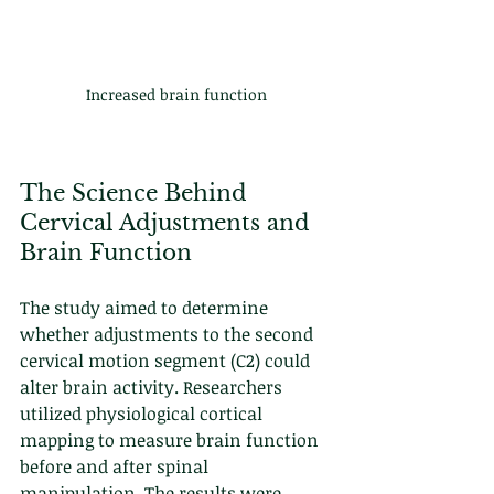
Increased brain function
The Science Behind 
Cervical Adjustments and 
Brain Function
The study aimed to determine 
whether adjustments to the second 
cervical motion segment (C2) could 
alter brain activity. Researchers 
utilized physiological cortical 
mapping to measure brain function 
before and after spinal 
manipulation. The results were 