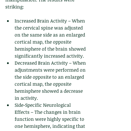
striking:
Increased Brain Activity – When 
the cervical spine was adjusted 
on the same side as an enlarged 
cortical map, the opposite 
hemisphere of the brain showed 
significantly increased activity.
Decreased Brain Activity – When 
adjustments were performed on 
the side opposite to an enlarged 
cortical map, the opposite 
hemisphere showed a decrease 
in activity.
Side-Specific Neurological 
Effects – The changes in brain 
function were highly specific to 
one hemisphere, indicating that 