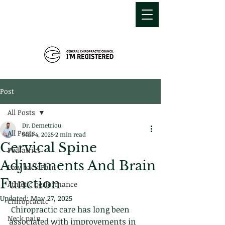
MDEMETRIOU
CHIROPRACTIC
Post
All Posts
Dr. Demetriou
All Posts
Mar 4, 2025
2 min read
Cervical Spine
Pediatrics
Adjustments And Brain
Low back Pain
Function
Athletic performance
Updated:
May 27, 2025
Chiropractic
 Chiropractic care has long been 
Neck pain
associated with improvements in 