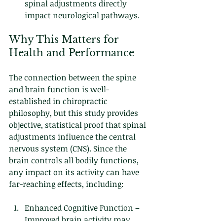
spinal adjustments directly 
impact neurological pathways.
Why This Matters for 
Health and Performance
The connection between the spine 
and brain function is well-
established in chiropractic 
philosophy, but this study provides 
objective, statistical proof that spinal 
adjustments influence the central 
nervous system (CNS). Since the 
brain controls all bodily functions, 
any impact on its activity can have 
far-reaching effects, including:
Enhanced Cognitive Function – 
Improved brain activity may 