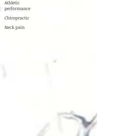
Athletic
performance
Chiropractic
Neck pain