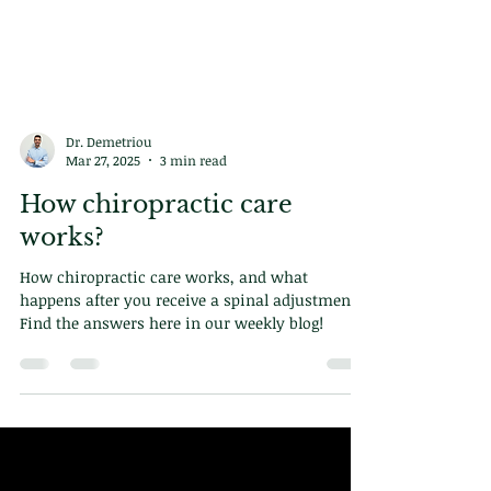
Dr. Demetriou
Mar 27, 2025
3 min read
How chiropractic care
works?
How chiropractic care works, and what
happens after you receive a spinal adjustment?
Find the answers here in our weekly blog!