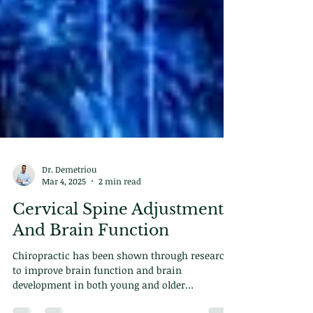
Dr. Demetriou
Mar 4, 2025
2 min read
Cervical Spine Adjustments