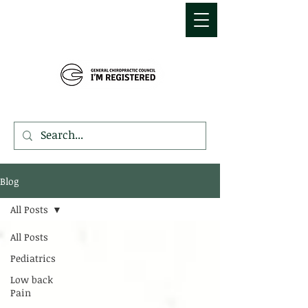
MDEMETRIOU
CHIROPRACTIC
Blog
All Posts
All Posts
Pediatrics
Low back
Pain