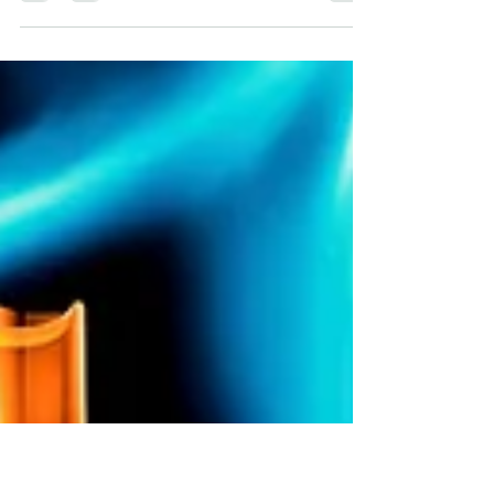
And Brain Function
Chiropractic has been shown through research
to improve brain function and brain
development in both young and older
generations. Here's how!