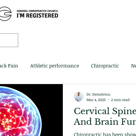
Home
Book 
ack Pain
Athletic performance
Chiropractic
N
Dr. Demetriou
Mar 4, 2025
2 min read
Cervical Spin
And Brain Fu
Chiropractic has been sho