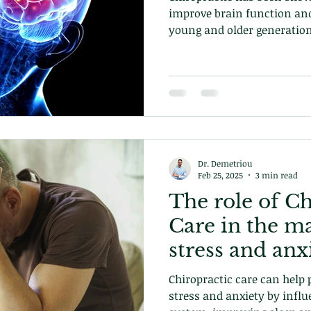
improve brain function an
young and older generation
Dr. Demetriou
Feb 25, 2025
3 min read
The role of Ch
Care in the m
stress and anx
Chiropractic care can help 
stress and anxiety by infl