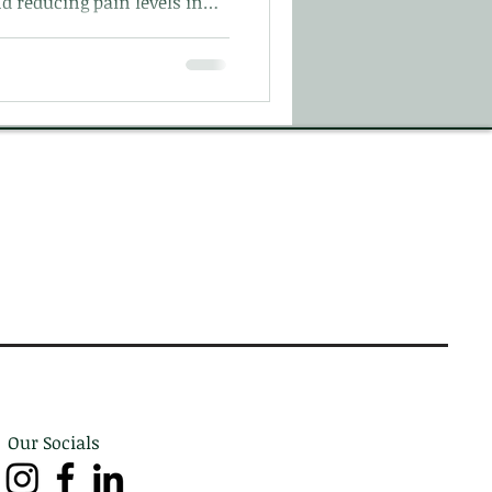
d reducing pain levels in
Our Socials