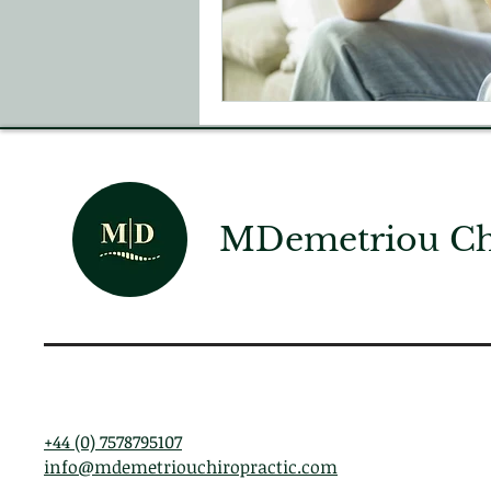
MDemetriou Chi
+44 (0) 7578795107
info@mdemetriouchiropractic.com