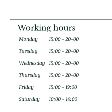
Working hours
Monday
15:00 - 20-00
Tuesday
15:00 - 20-00
Wednesday
15:00 - 20-00
Thursday
15:00 - 20-00
Friday
15:00 - 19:00
Saturday
10:00 - 14:00