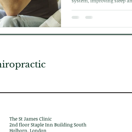
system, improving sleep an
the body.
ropractic
The St James Clinic
2nd floor Staple Inn Building South
Holborn, London