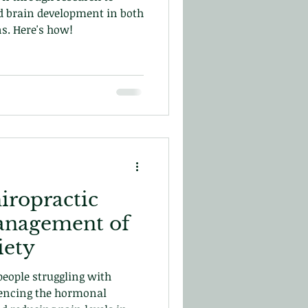
d brain development in both
s. Here's how!
iropractic
anagement of
iety
people struggling with
uencing the hormonal