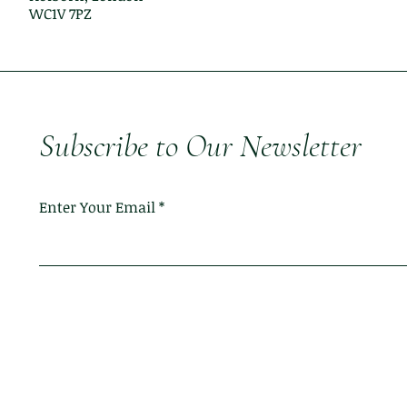
WC1V 7PZ
Subscribe to Our Newsletter
Enter Your Email