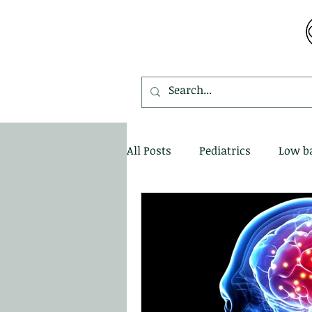
MDEMETRIOU CHIROPRACTIC
All Posts
Pediatrics
Low b