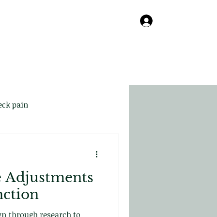
Online
About
Contact
Blog
Log In
eck pain
e Adjustments
nction
wn through research to