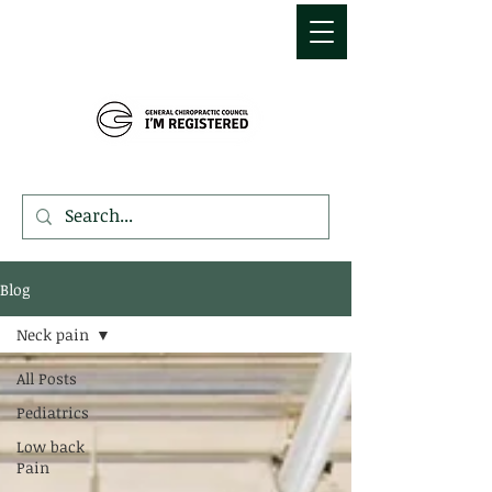
MDEMETRIOU
CHIROPRACTIC
Blog
Neck pain
All Posts
Pediatrics
Low back
Pain