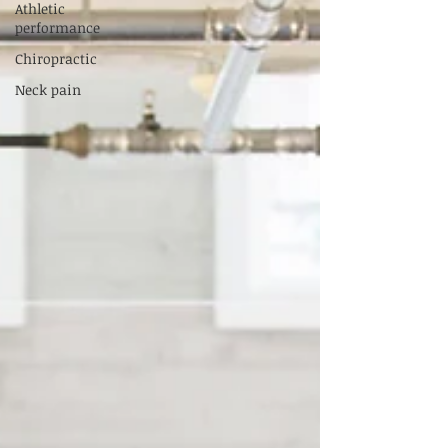
Athletic
performance
Chiropractic
Neck pain