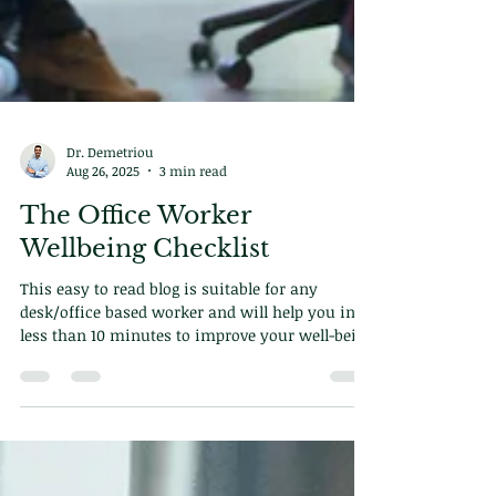
Dr. Demetriou
Aug 26, 2025
3 min read
The Office Worker
Wellbeing Checklist
This easy to read blog is suitable for any
desk/office based worker and will help you in
less than 10 minutes to improve your well-being
for ever.