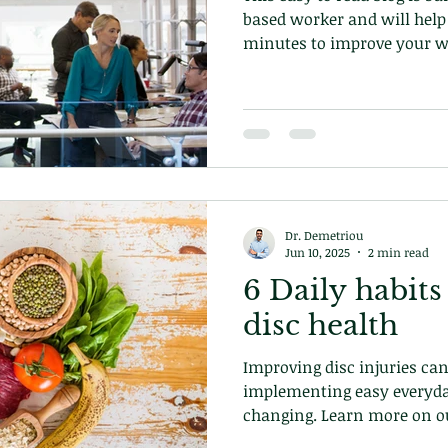
based worker and will help 
minutes to improve your we
Dr. Demetriou
Jun 10, 2025
2 min read
6 Daily habits
disc health
Improving disc injuries can
implementing easy everyda
changing. Learn more on ou
at our chiropractic clinic 