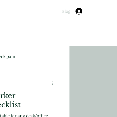
Online
About
Contact
Blog
Log In
eck pain
rker
cklist
itable for any desk/office