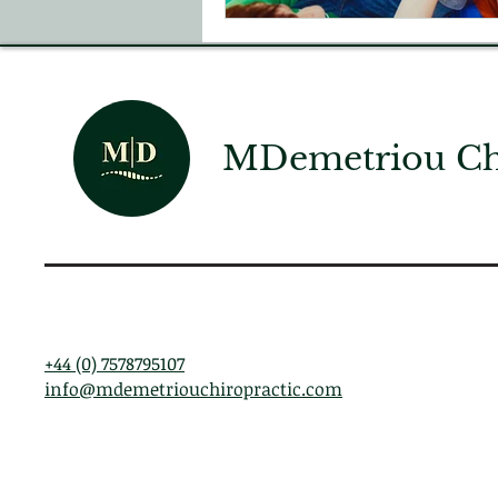
MDemetriou Chi
+44 (0) 7578795107
info@mdemetriouchiropractic.com