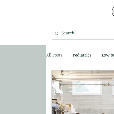
MDEMETRIOU CHIROPRACTIC
All Posts
Pediatrics
Low b