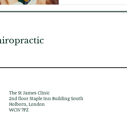
ropractic
The St James Clinic
2nd floor Staple Inn Building South
Holborn, London
WC1V 7PZ