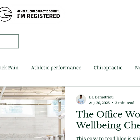
Home
Book 
ack Pain
Athletic performance
Chiropractic
N
Dr. Demetriou
Aug 26, 2025
3 min read
The Office Wo
Wellbeing Che
This easy to read blog is su