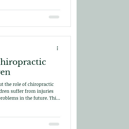
hiropractic
ldren
t the role of chiropractic
dren suffer from injuries
problems in the future. This
improve their development.
ay!