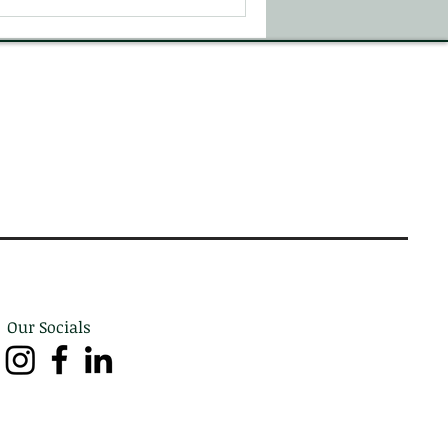
Our Socials