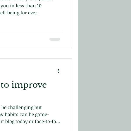
you in less than 10
ll-being for ever.
 to improve
 be challenging but
y habits can be game-
r blog today or face-to-face
in central London!