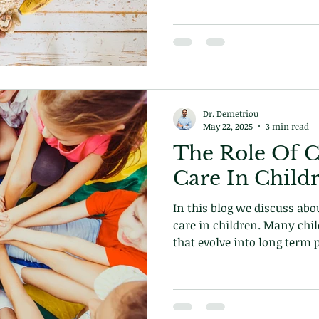
Dr. Demetriou
May 22, 2025
3 min read
The Role Of C
Care In Chi
In this blog we discuss abou
care in children. Many chil
that evolve into long term 
is how you can help them 
Book your appointment tod