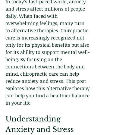
In today’s fast-paced world, anxiety 
and stress affect millions of people 
daily. When faced with 
overwhelming feelings, many turn 
to alternative therapies. Chiropractic 
care is increasingly recognized not 
only for its physical benefits but also 
for its ability to support mental well-
being. By focusing on the 
connections between the body and 
mind, chiropractic care can help 
reduce anxiety and stress. This post 
explores how this alternative therapy 
can help you find a healthier balance 
in your life. 
Understanding 
Anxiety and Stress