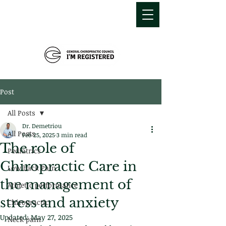
MDEMETRIOU
CHIROPRACTIC
Post
All Posts
Dr. Demetriou
All Posts
Feb 25, 2025
3 min read
The role of
Pediatrics
Chiropractic Care in
Low back Pain
the management of
Athletic performance
stress and anxiety
Chiropractic
Updated:
May 27, 2025
Neck pain