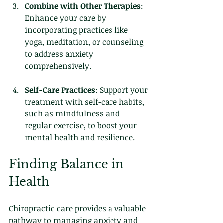
Combine with Other Therapies
: 
Enhance your care by 
incorporating practices like 
yoga, meditation, or counseling 
to address anxiety 
comprehensively.
Self-Care Practices
: Support your 
treatment with self-care habits, 
such as mindfulness and 
regular exercise, to boost your 
mental health and resilience.
Finding Balance in 
Health
Chiropractic care provides a valuable 
pathway to managing anxiety and 