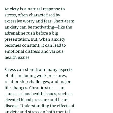
Anxiety is a natural response to 
stress, often characterized by 
excessive worry and fear. Short-term 
anxiety can be motivating—like the 
adrenaline rush before a big 
presentation. But, when anxiety 
becomes constant, it can lead to 
emotional distress and various 
health issues. 
Stress can stem from many aspects 
of life, including work pressures, 
relationship challenges, and major 
life changes. Chronic stress can 
cause serious health issues, such as 
elevated blood pressure and heart 
disease. Understanding the effects of 
anxiety and stress on both mental 