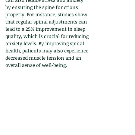
can also reduce stress and anxiety 
by ensuring the spine functions 
properly. For instance, studies show 
that regular spinal adjustments can 
lead to a 25% improvement in sleep 
quality, which is crucial for reducing 
anxiety levels. By improving spinal 
health, patients may also experience 
decreased muscle tension and an 
overall sense of well-being.