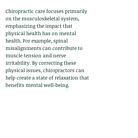
Chiropractic care focuses primarily 
on the musculoskeletal system, 
emphasizing the impact that 
physical health has on mental 
health. For example, spinal 
misalignments can contribute to 
muscle tension and nerve 
irritability. By correcting these 
physical issues, chiropractors can 
help create a state of relaxation that 
benefits mental well-being.