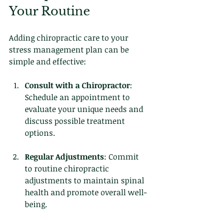
Your Routine
Adding chiropractic care to your 
stress management plan can be 
simple and effective:
Consult with a Chiropractor
: 
Schedule an appointment to 
evaluate your unique needs and 
discuss possible treatment 
options.
Regular Adjustments
: Commit 
to routine chiropractic 
adjustments to maintain spinal 
health and promote overall well-
being.