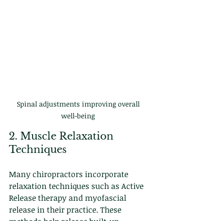
Spinal adjustments improving overall 
well-being 
2. Muscle Relaxation 
Techniques
Many chiropractors incorporate 
relaxation techniques such as Active 
Release therapy and myofascial 
release in their practice. These 