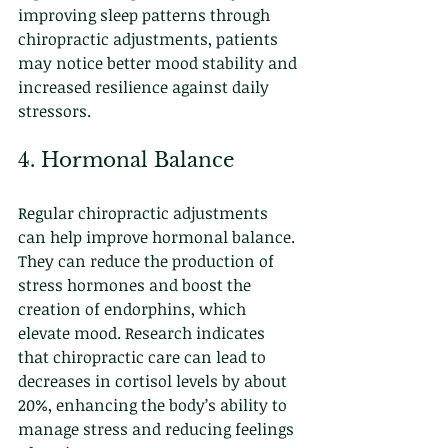
improving sleep patterns through 
chiropractic adjustments, patients 
may notice better mood stability and 
increased resilience against daily 
stressors.
4. Hormonal Balance
Regular chiropractic adjustments 
can help improve hormonal balance. 
They can reduce the production of 
stress hormones and boost the 
creation of endorphins, which 
elevate mood. Research indicates 
that chiropractic care can lead to 
decreases in cortisol levels by about 
20%, enhancing the body’s ability to 
manage stress and reducing feelings 