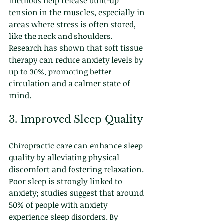
methods help release built-up 
tension in the muscles, especially in 
areas where stress is often stored, 
like the neck and shoulders. 
Research has shown that soft tissue 
therapy can reduce anxiety levels by 
up to 30%, promoting better 
circulation and a calmer state of 
mind.
3. Improved Sleep Quality
Chiropractic care can enhance sleep 
quality by alleviating physical 
discomfort and fostering relaxation. 
Poor sleep is strongly linked to 
anxiety; studies suggest that around 
50% of people with anxiety 
experience sleep disorders. By 