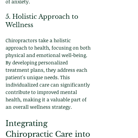
of anxiety.
5. Holistic Approach to 
Wellness
Chiropractors take a holistic 
approach to health, focusing on both 
physical and emotional well-being. 
By developing personalized 
treatment plans, they address each 
patient's unique needs. This 
individualized care can significantly 
contribute to improved mental 
health, making it a valuable part of 
an overall wellness strategy.
Integrating 
Chiropractic Care into 