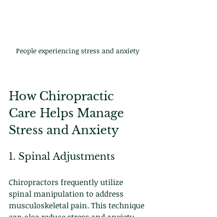
People experiencing stress and anxiety
How Chiropractic 
Care Helps Manage 
Stress and Anxiety
1. Spinal Adjustments
Chiropractors frequently utilize 
spinal manipulation to address 
musculoskeletal pain. This technique 