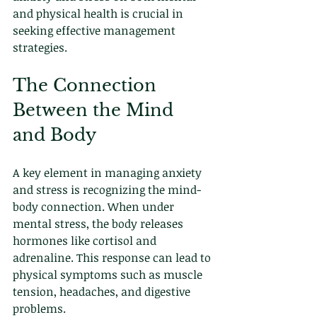
and physical health is crucial in 
seeking effective management 
strategies.
The Connection 
Between the Mind 
and Body
A key element in managing anxiety 
and stress is recognizing the mind-
body connection. When under 
mental stress, the body releases 
hormones like cortisol and 
adrenaline. This response can lead to 
physical symptoms such as muscle 
tension, headaches, and digestive 
problems.