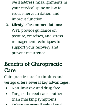
we’ll address misalignments in 
your cervical spine or jaw to 
reduce nerve irritation and 
improve function.
Lifestyle Recommendations:
We'll provide guidance on 
posture, exercises, and stress 
management techniques to 
support your recovery and 
prevent recurrence.
Benefits of Chiropractic 
Care
Chiropractic care for tinnitus and 
vertigo offers several key advantages:
Non-invasive and drug-free.
Targets the root cause rather 
than masking symptoms.
Enhances overall spinal and 