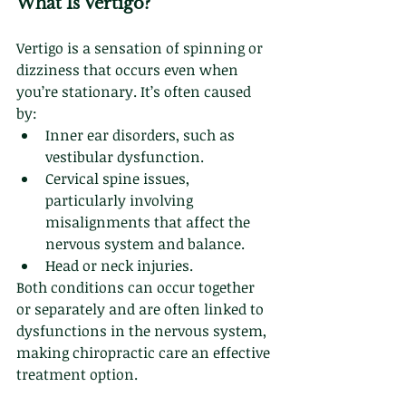
What Is Vertigo?
Vertigo is a sensation of spinning or 
dizziness that occurs even when 
you’re stationary. It’s often caused 
by:
Inner ear disorders, such as 
vestibular dysfunction.
Cervical spine issues, 
particularly involving 
misalignments that affect the 
nervous system and balance.
Head or neck injuries.
Both conditions can occur together 
or separately and are often linked to 
dysfunctions in the nervous system, 
making chiropractic care an effective 
treatment option.