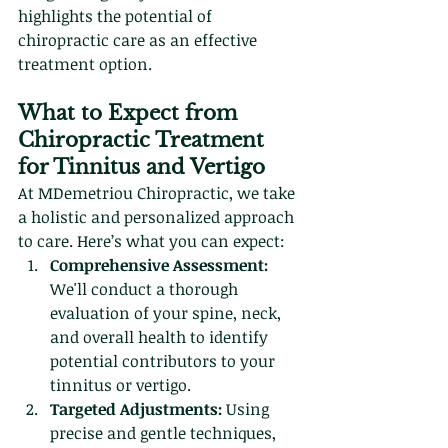
highlights the potential of 
chiropractic care as an effective 
treatment option.
What to Expect from 
Chiropractic Treatment 
for Tinnitus and Vertigo
At MDemetriou Chiropractic, we take 
a holistic and personalized approach 
to care. Here’s what you can expect:
Comprehensive Assessment:
We'll conduct a thorough 
evaluation of your spine, neck, 
and overall health to identify 
potential contributors to your 
tinnitus or vertigo.
Targeted Adjustments:
 Using 
precise and gentle techniques, 