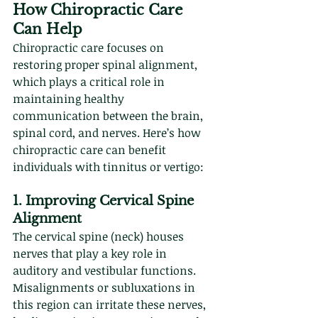
How Chiropractic Care 
Can Help
Chiropractic care focuses on 
restoring proper spinal alignment, 
which plays a critical role in 
maintaining healthy 
communication between the brain, 
spinal cord, and nerves. Here’s how 
chiropractic care can benefit 
individuals with tinnitus or vertigo:
1. Improving Cervical Spine 
Alignment
The cervical spine (neck) houses 
nerves that play a key role in 
auditory and vestibular functions. 
Misalignments or subluxations in 
this region can irritate these nerves, 