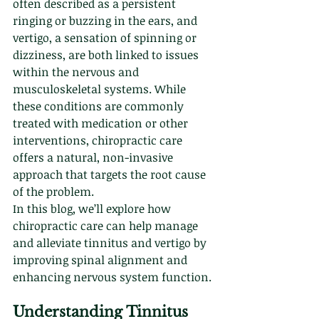
often described as a persistent 
ringing or buzzing in the ears, and 
vertigo, a sensation of spinning or 
dizziness, are both linked to issues 
within the nervous and 
musculoskeletal systems. While 
these conditions are commonly 
treated with medication or other 
interventions, chiropractic care 
offers a natural, non-invasive 
approach that targets the root cause 
of the problem.
In this blog, we’ll explore how 
chiropractic care can help manage 
and alleviate tinnitus and vertigo by 
improving spinal alignment and 
enhancing nervous system function.
Understanding Tinnitus 