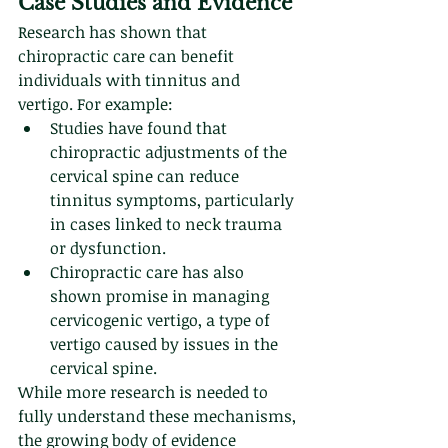
Case Studies and Evidence
Research has shown that 
chiropractic care can benefit 
individuals with tinnitus and 
vertigo. For example:
Studies have found that 
chiropractic adjustments of the 
cervical spine can reduce 
tinnitus symptoms, particularly 
in cases linked to neck trauma 
or dysfunction.
Chiropractic care has also 
shown promise in managing 
cervicogenic vertigo, a type of 
vertigo caused by issues in the 
cervical spine.
While more research is needed to 
fully understand these mechanisms, 
the growing body of evidence 