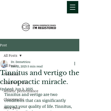
MDEMETRIOU
CHIROPRACTIC
Post
All Posts
Dr. Demetriou
All Posts
Jan 21, 2025
3 min read
Tinnitus and vertigo the
Pediatrics
chiropractic miracle.
Low back Pain
Updated:
Jun 3, 2025
Athletic performance
Tinnitus and vertigo are two 
Chiropractic
conditions that can significantly 
impact your quality of life. Tinnitus, 
Neck pain