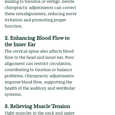
leading to tinnitus or vertigo. Gentle 
chiropractic adjustments can correct 
these misalignments, reducing nerve 
irritation and promoting proper 
function.
2. Enhancing Blood Flow to 
the Inner Ear
The cervical spine also affects blood 
flow to the head and inner ear. Poor 
alignment can restrict circulation, 
contributing to tinnitus or balance 
problems. Chiropractic adjustments 
improve blood flow, supporting the 
health of the auditory and vestibular 
systems.
3. Relieving Muscle Tension
Tight muscles in the neck and upper 