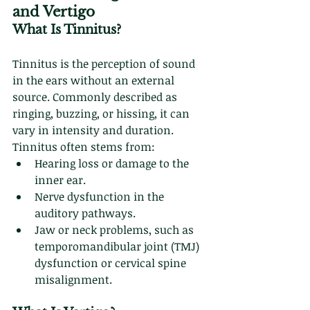
and Vertigo
What Is Tinnitus?
Tinnitus is the perception of sound 
in the ears without an external 
source. Commonly described as 
ringing, buzzing, or hissing, it can 
vary in intensity and duration. 
Tinnitus often stems from:
Hearing loss or damage to the 
inner ear.
Nerve dysfunction in the 
auditory pathways.
Jaw or neck problems, such as 
temporomandibular joint (TMJ) 
dysfunction or cervical spine 
misalignment.