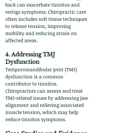
back can exacerbate tinnitus and 
vertigo symptoms. Chiropractic care 
often includes soft tissue techniques 
to release tension, improving 
mobility and reducing strain on 
affected areas.
4. Addressing TMJ 
Dysfunction
Temporomandibular joint (TMJ) 
dysfunction is a common 
contributor to tinnitus. 
Chiropractors can assess and treat 
TMJ-related issues by addressing jaw 
alignment and relieving associated 
muscle tension, which may help 
reduce tinnitus symptoms.