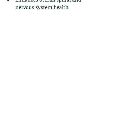
nervous system health
chiropractic care
chiropractic adjustments
chiropractic
Chiropractic Benefits
health
Chiropractic Techniques
spinal adjustments
nervous system
dizziness
vertigo
Chiropractic
Recent Posts
See All