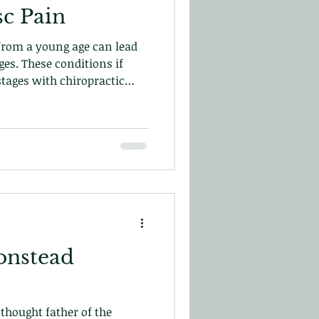
sc Pain
 from a young age can lead
ges. These conditions if
stages with chiropractic
from re-occurring and help
r blog
onstead
thought father of the