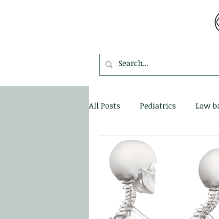
MDEMETRIOU CHIROPRACTIC
All Posts
Pediatrics
Low b