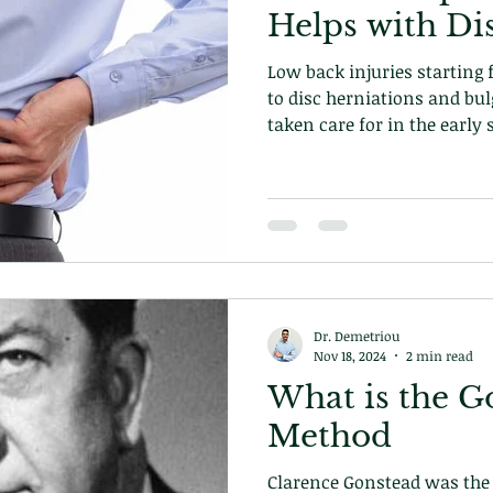
Helps with Di
Low back injuries starting
to disc herniations and bul
taken care for in the early 
care can prevent episodes 
to fix the underlying problem. Learn how on ou
today!
Dr. Demetriou
Nov 18, 2024
2 min read
What is the G
Method
Clarence Gonstead was the 