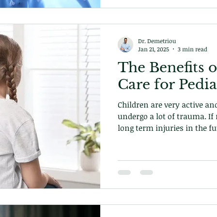
Dr. Demetriou
Jan 21, 2025
3 min read
The Benefits o
Care for Pedia
Children are very active a
undergo a lot of trauma. If 
long term injuries in the 
you can prevent that!