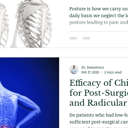
Posture is how we carry our
daily basis we neglect the 
posture leading to pain an
chiropractic care can help 
posture.
Dr. Demetriou
Feb 17, 2025
2 min read
Efficacy of Ch
for Post-Surg
and Radicular
Do patients who had low-ba
sufficient post-surgical car