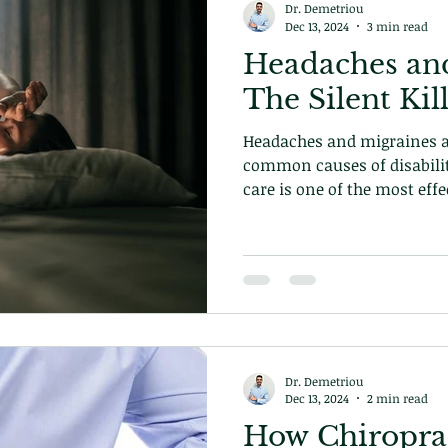
Dr. Demetriou
Dec 13, 2024
3 min read
Headaches and
The Silent Kil
Headaches and migraines a
common causes of disabilit
care is one of the most effe
conditions. Learn more tod
Dr. Demetriou
Dec 13, 2024
2 min read
How Chiroprac