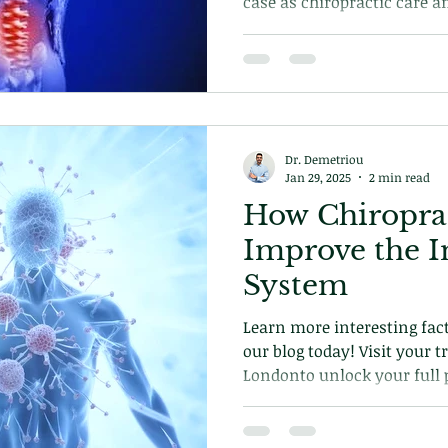
case as chiropractic care a
excluded from the equation.
how chiropractic can help 
why its important.
Dr. Demetriou
Jan 29, 2025
2 min read
How Chiropra
Improve the
System
Learn more interesting fact
our blog today! Visit your t
Londonto unlock your full p