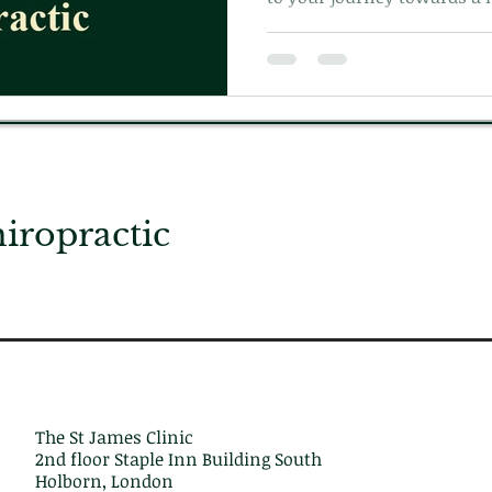
Learn more on what to expec
with us today!
ropractic
The St James Clinic
2nd floor Staple Inn Building South
Holborn, London