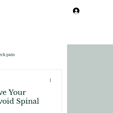
Online
About
Contact
Blog
Log In
eck pain
ve Your
void Spinal