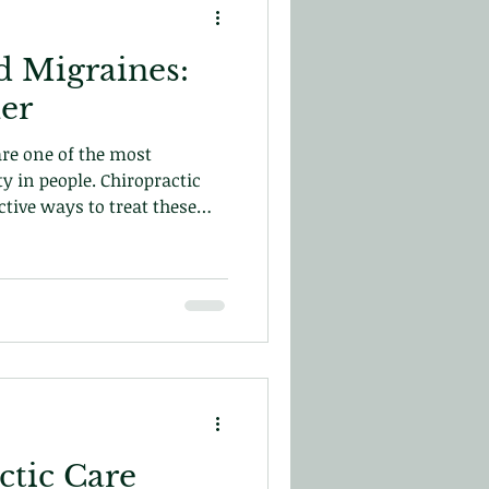
 Migraines:
ler
re one of the most
y in people. Chiropractic
ctive ways to treat these
ay!
tic Care