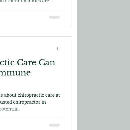
nd other modalities are
 In this blog we will explore
with post-surgical care and
ctic Care Can
 Immune
s about chiropractic care at
rusted chiropractor in
otential.