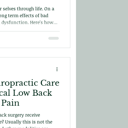
 selves through life. On a
long term effects of bad
d dysfunction. Here's how
prevent or resolve bad
iropractic Care
ical Low Back
 Pain
ck surgery receive
e? Usually this is not the