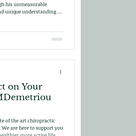
gh his unmeasurable
nd unique understanding of
uman spine he developed his
ch. Which ended up
hiropractic and the
nic!
t on Your
o MDemetriou
e of the art chiropractic
s. We are here to support you
ealthier more active life.