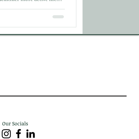
t on your first visit here
Our Socials