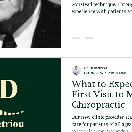
Gonstead technique. Throu
experience with patients a
the biomechanics of the h
own technique and approa
becoming the pinnacle of c
technique we use in our cli
Dr. Demetriou
Oct 26, 2024
2 min read
What to Expec
First Visit t
Chiropractic
Our new clinic provides stat
care for patients of all age
to your journey towards a h