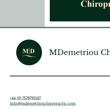
MDemetriou Chi
+44 (0) 7578795107
info@mdemetriouchiropractic.com