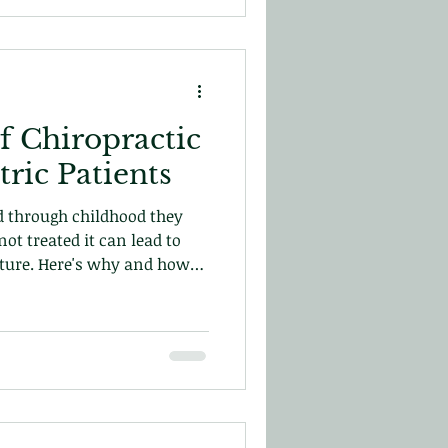
f Chiropractic
tric Patients
nd through childhood they
not treated it can lead to
future. Here's why and how