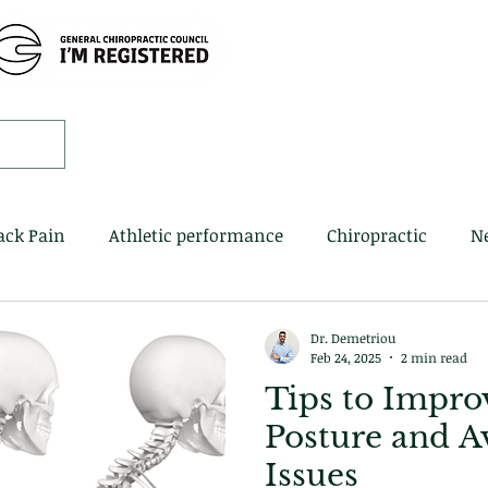
Home
Book 
ack Pain
Athletic performance
Chiropractic
N
Dr. Demetriou
Feb 24, 2025
2 min read
Tips to Impro
Posture and A
Issues