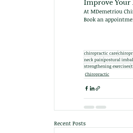
Improve Your 
At MDemetriou Chiro
Book an appointment
chiropractic care
chiropr
neck pain
postural imba
strengthening exercises
t
Chiropractic
Recent Posts