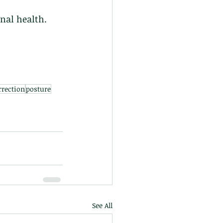
nal health. 
rrection
posture
See All