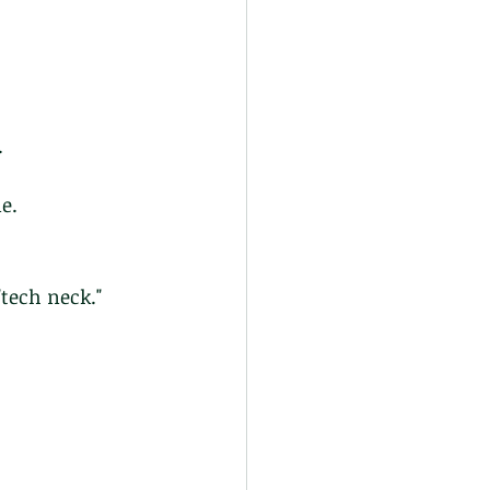
.
e.
tech neck." 