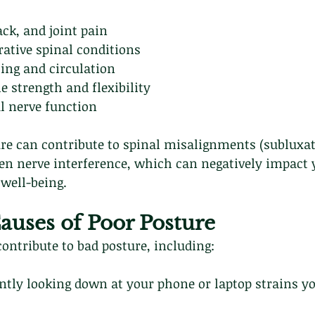
ck, and joint pain
rative spinal conditions
ing and circulation
 strength and flexibility
l nerve function
ure can contribute to spinal misalignments (subluxat
en nerve interference, which can negatively impact 
well-being.
ses of Poor Posture
ontribute to bad posture, including:
ntly looking down at your phone or laptop strains y