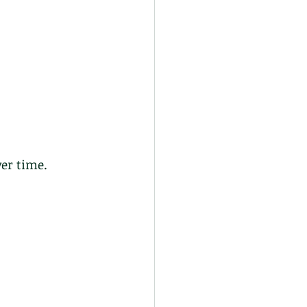
er time. 