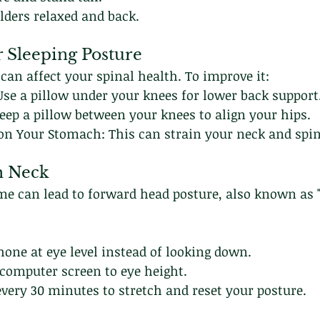
lders relaxed and back.
r Sleeping Posture
 can affect your spinal health. To improve it:
Use a pillow under your knees for lower back support
Keep a pillow between your knees to align your hips.
 on Your Stomach: This can strain your neck and spin
h Neck
me can lead to forward head posture, also known as "
one at eye level instead of looking down.
 computer screen to eye height.
very 30 minutes to stretch and reset your posture.