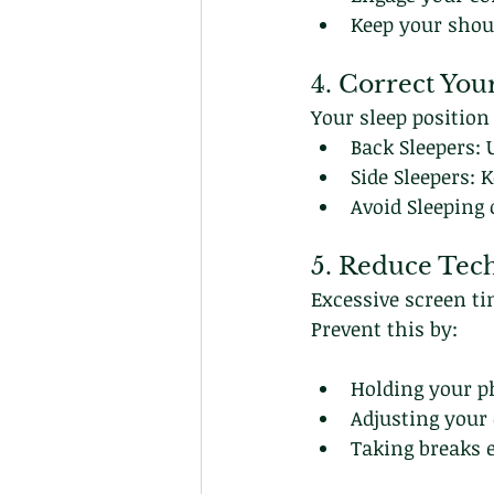
Keep your shou
4. Correct You
Your sleep position
Back Sleepers: 
Side Sleepers: 
Avoid Sleeping
5. Reduce Tec
Excessive screen ti
Prevent this by:
Holding your ph
Adjusting your
Taking breaks e