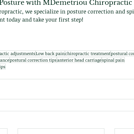
Posture with MDemetriou Chiropractic
practic, we specialize in posture correction and spi
 today and take your first step!
actic adjustments
Low back pain
chiropractic treatment
postural co
lance
postural correction tips
anterior head carriage
spinal pain
ips