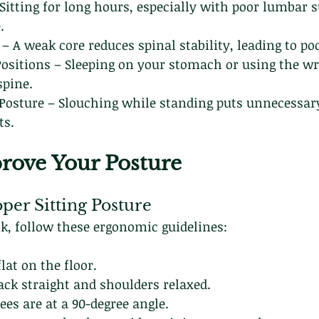
 Sitting for long hours, especially with poor lumbar s
.
 A weak core reduces spinal stability, leading to po
Positions – Sleeping on your stomach or using the wr
spine.
Posture – Slouching while standing puts unnecessary
ts.
rove Your Posture
oper Sitting Posture
sk, follow these ergonomic guidelines:
lat on the floor.
ack straight and shoulders relaxed.
es are at a 90-degree angle.