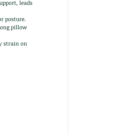
upport, leads 
or posture.
ong pillow 
 strain on 