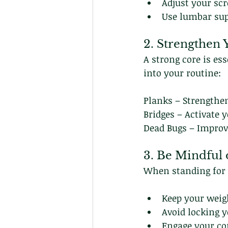
Adjust your scr
Use lumbar sup
2. Strengthen
A strong core is es
into your routine:
Planks – Strengthe
Bridges – Activate 
Dead Bugs – Improve
3. Be Mindful 
When standing for l
Keep your weigh
Avoid locking y
Engage your cor