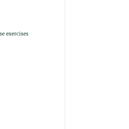
se exercises 