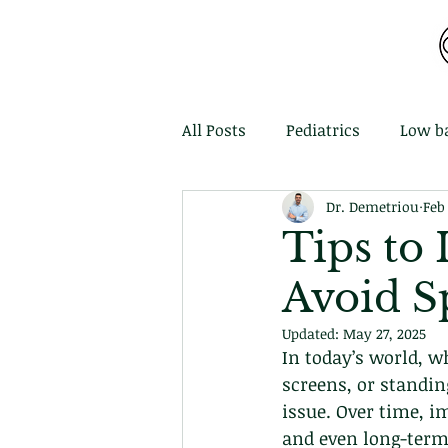
MDEMETRIOU CHIROPRACTIC
All Posts
Pediatrics
Low b
Dr. Demetriou
Feb
Tips to
Avoid Sp
Updated:
May 27, 2025
In today’s world, w
screens, or standin
issue. Over time, i
and even long-term