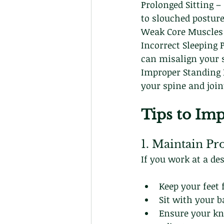
Prolonged Sitting –
to slouched posture
Weak Core Muscles –
Incorrect Sleeping 
can misalign your 
Improper Standing 
your spine and join
Tips to Imp
1. Maintain Pr
If you work at a de
Keep your feet f
Sit with your b
Ensure your kne