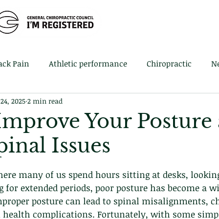
Home
Book 
ack Pain
Athletic performance
Chiropractic
N
 24, 2025
2 min read
 Improve Your Posture
inal Issues
here many of us spend hours sitting at desks, lookin
g for extended periods, poor posture has become a w
mproper posture can lead to spinal misalignments, ch
 health complications. Fortunately, with some simp