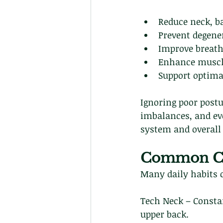
Reduce neck, ba
Prevent degene
Improve breath
Enhance muscle
Support optima
Ignoring poor post
imbalances, and ev
system and overall 
Common Cau
Many daily habits c
Tech Neck – Consta
upper back.