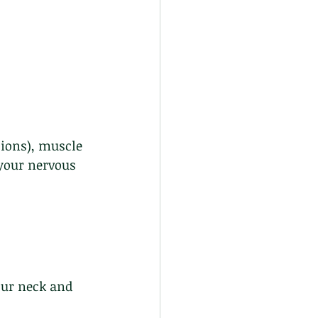
ions), muscle 
your nervous 
our neck and 