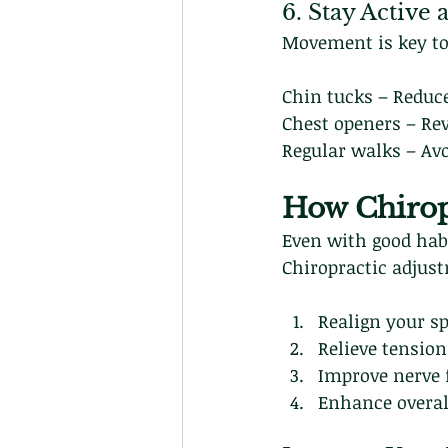
6. Stay Active
Movement is key to
Chin tucks – Reduc
Chest openers – Re
Regular walks – Avo
How Chirop
Even with good habi
Chiropractic adjus
Realign your sp
Relieve tension
Improve nerve 
Enhance overal