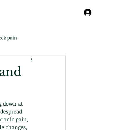
Online
About
Contact
Blog
Log In
eck pain
 and
g down at 
idespread 
ronic pain, 
le changes, 