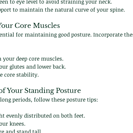
een to eye level to avoid straining your neck.
port to maintain the natural curve of your spine.
 Your Core Muscles
sential for maintaining good posture. Incorporate the
n your deep core muscles.
your glutes and lower back.
 core stability.
of Your Standing Posture
ong periods, follow these posture tips:
t evenly distributed on both feet.
our knees.
e and stand tall.