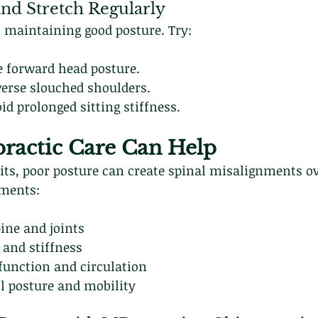
 and Stretch Regularly
 maintaining good posture. Try:
e forward head posture.
verse slouched shoulders.
id prolonged sitting stiffness.
ractic Care Can Help
ts, poor posture can create spinal misalignments ov
tments:
ine and joints
 and stiffness
function and circulation
l posture and mobility