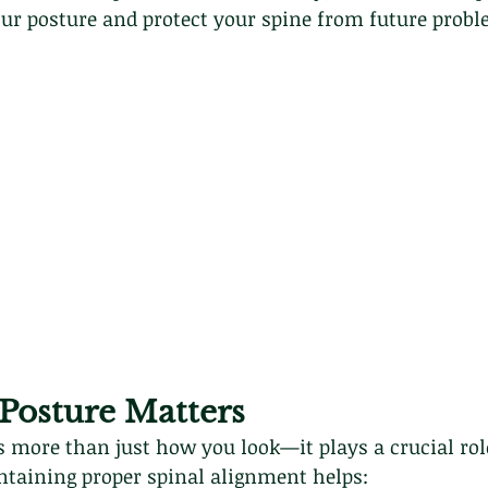
ur posture and protect your spine from future probl
osture Matters
s more than just how you look—it plays a crucial rol
ntaining proper spinal alignment helps: