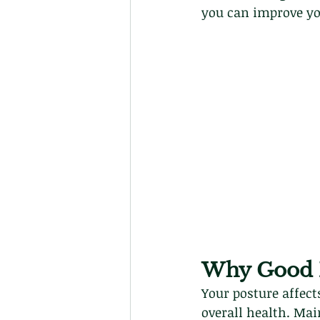
you can improve yo
Why Good P
Your posture affect
overall health. Mai