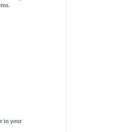
ems.
e in your 