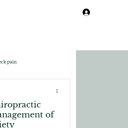
Online
About
Contact
Blog
Log In
eck pain
iropractic
anagement of
iety