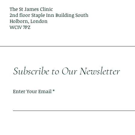
The St James Clinic
2nd floor Staple Inn Building South
Holborn, London
WC1V 7PZ
Subscribe to Our Newsletter
Enter Your Email