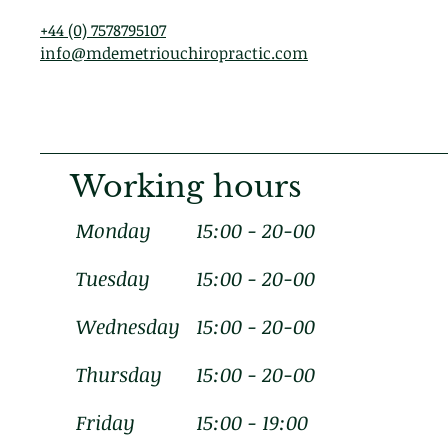
+44 (0) 7578795107
info@mdemetriouchiropractic.com
Working hours
Monday
15:00 - 20-00
Tuesday
15:00 - 20-00
Wednesday
15:00 - 20-00
Thursday
15:00 - 20-00
Friday
15:00 - 19:00