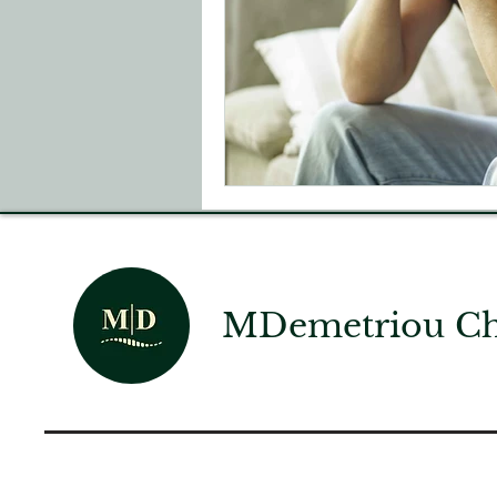
MDemetriou Chi