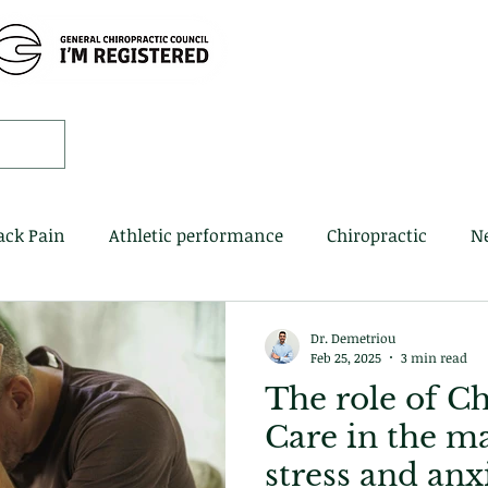
Home
Book 
ack Pain
Athletic performance
Chiropractic
N
Dr. Demetriou
Feb 25, 2025
3 min read
The role of Ch
Care in the m
stress and anx