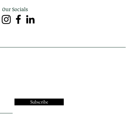
Our Socials
Subscribe