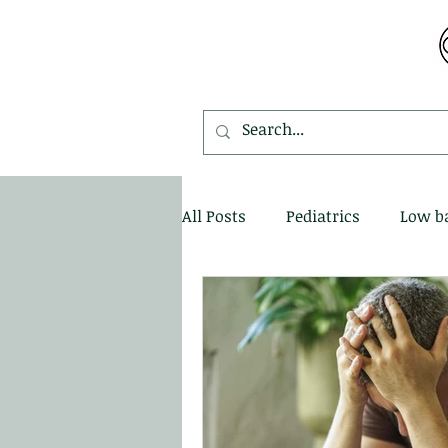
MDEMETRIOU CHIROPRACTIC
All Posts
Pediatrics
Low b