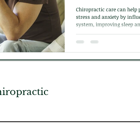
Chiropractic care can help 
stress and anxiety by infl
system, improving sleep an
the body.
ropractic