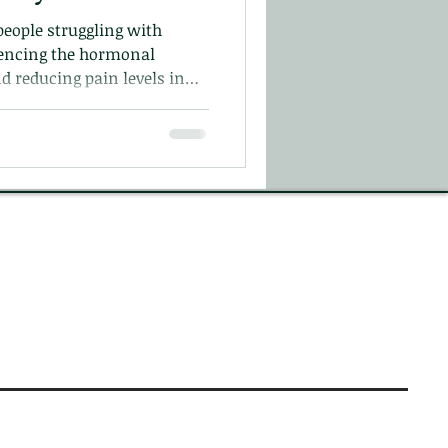
people struggling with
uencing the hormonal
d reducing pain levels in