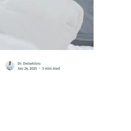
Dr. Demetriou