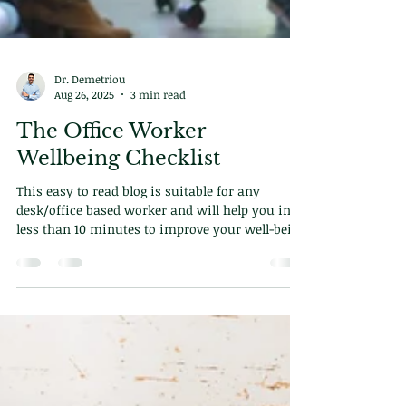
Dr. Demetriou
Aug 26, 2025
3 min read
The Office Worker
Wellbeing Checklist
This easy to read blog is suitable for any
desk/office based worker and will help you in
less than 10 minutes to improve your well-being
for ever.