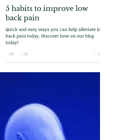
Dr. Demetriou
May 19, 2025
2 min read
5 habits to improve low
back pain
Quick and easy ways you can help alleviate low
back pain today. Discover how on our blog
today!