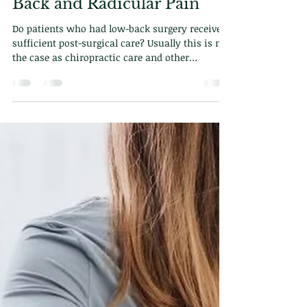
Dr. Demetriou
Feb 17, 2025
2 min read
Efficacy of Chiropractic
Care for Post-Surgical Low
Back and Radicular Pain
Do patients who had low-back surgery receive
sufficient post-surgical care? Usually this is not
the case as chiropractic care and other
modalities are excluded from the equation. In
this blog we will explore how chiropractic can
help with post-surgical care and why its
important.