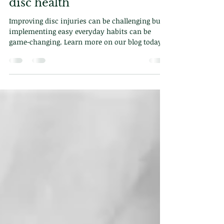
Dr. Demetriou
Jun 10, 2025
2 min read
6 Daily habits to improve
disc health
Improving disc injuries can be challenging but
implementing easy everyday habits can be
game-changing. Learn more on our blog today
or face-to-face at our chiropractic clinic in
central London!