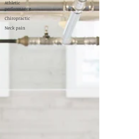
Athletic
performance
Chiropractic
Neck pain