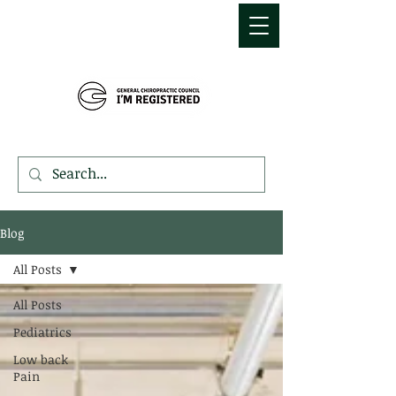
MDEMETRIOU
CHIROPRACTIC
Blog
All Posts
All Posts
Pediatrics
Low back
Pain