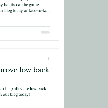
y habits can be game-
r blog today or face-to-face
in central London!
prove low back
n help alleviate low back
n our blog today!