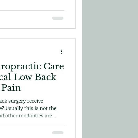
iropractic Care
ical Low Back
 Pain
ck surgery receive
e? Usually this is not the
nd other modalities are
 In this blog we will explore
with post-surgical care and