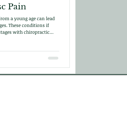
sc Pain
 from a young age can lead
ges. These conditions if
stages with chiropractic
from re-occurring and help
r blog