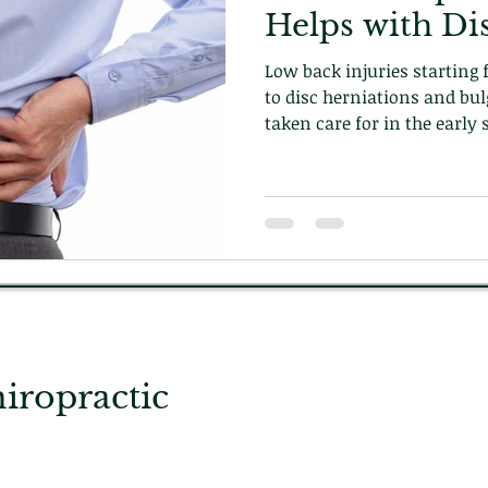
Helps with Di
Low back injuries starting
to disc herniations and bul
taken care for in the early 
care can prevent episodes 
to fix the underlying problem. Learn how on ou
today!
ropractic