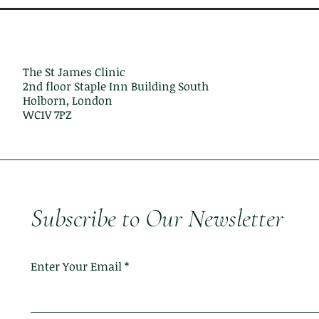
The St James Clinic
2nd floor Staple Inn Building South
Holborn, London
WC1V 7PZ
Subscribe to Our Newsletter
Enter Your Email