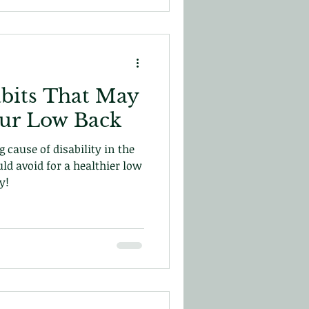
bits That May
our Low Back
 cause of disability in the
uld avoid for a healthier low
y!