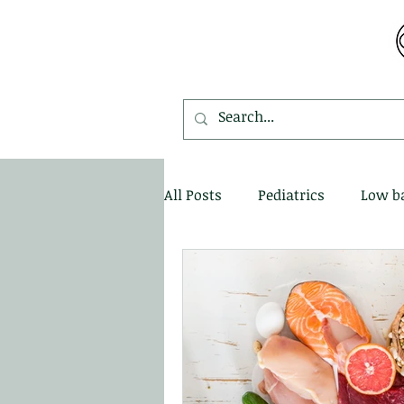
MDEMETRIOU CHIROPRACTIC
All Posts
Pediatrics
Low b