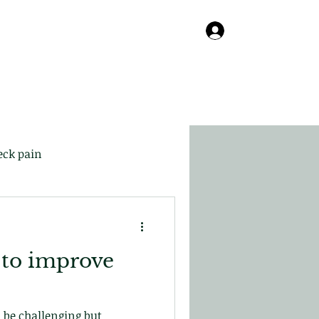
Online
About
Contact
Blog
Log In
eck pain
 to improve
 be challenging but