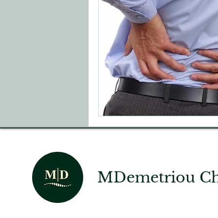
MDemetriou Chi