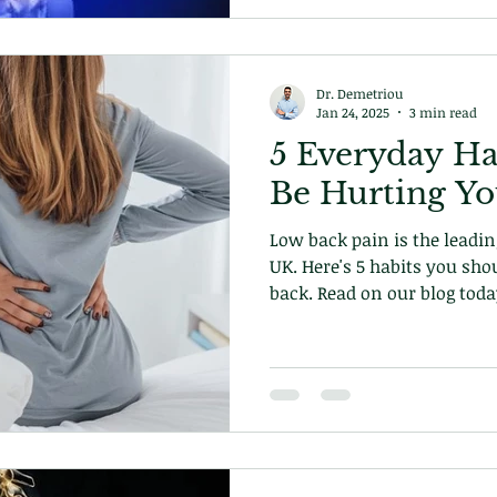
Dr. Demetriou
Jan 24, 2025
3 min read
5 Everyday Ha
Be Hurting Y
Low back pain is the leading
UK. Here's 5 habits you sho
back. Read on our blog toda