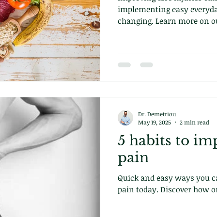
implementing easy everyda
changing. Learn more on ou
at our chiropractic clinic 
Dr. Demetriou
May 19, 2025
2 min read
5 habits to im
pain
Quick and easy ways you ca
pain today. Discover how o