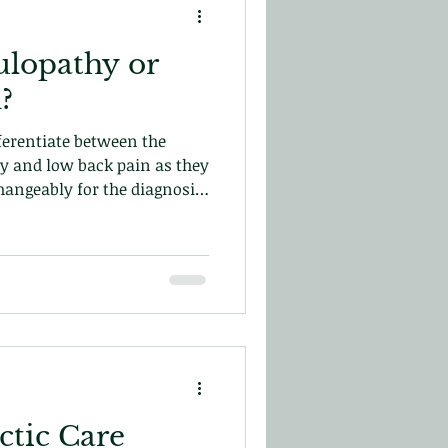
ulopathy or
?
fferentiate between the
y and low back pain as they
angeably for the diagnosis
rn more in this blog today!
tic Care