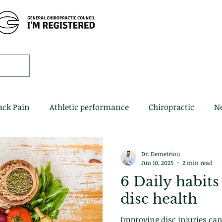
Home
Book 
ack Pain
Athletic performance
Chiropractic
N
Dr. Demetriou
Jun 10, 2025
2 min read
6 Daily habits
disc health
Improving disc injuries can