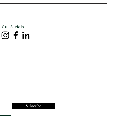
Our Socials
Subscribe