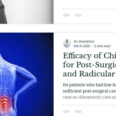
Dr. Demetriou
Feb 17, 2025
2 min read
Efficacy of Ch
for Post-Surg
and Radicular
Do patients who had low-ba
sufficient post-surgical car
case as chiropractic care a
excluded from the equation.
how chiropractic can help 
why its important.