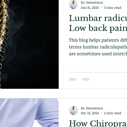
Dr. Demetriou
Jan 15, 2025
3 min read
Lumbar radic
Low back pain
This blog helps patients di
terms lumbar radiculopath
are sometimes used interch
of low back conditions. Lea
Dr. Demetriou
Dec 13, 2024
2 min read
How Chiroprac