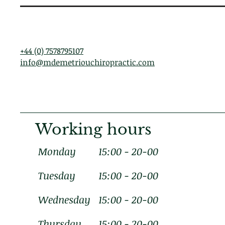
+44 (0) 7578795107
info@mdemetriouchiropractic.com
Working hours
Monday
15:00 - 20-00
Tuesday
15:00 - 20-00
Wednesday
15:00 - 20-00
Thursday
15:00 - 20-00