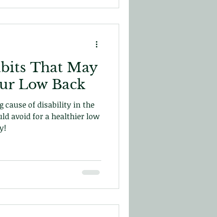
bits That May
our Low Back
 cause of disability in the
uld avoid for a healthier low
y!