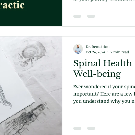
Learn more on what to expec
with us today!
Dr. Demetriou
Oct 24, 2024
2 min read
Spinal Health
Well-being
Ever wondered if your spine
important? Here are a few k
you understand why you nee