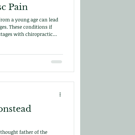
sc Pain
 from a young age can lead
ges. These conditions if
stages with chiropractic
from re-occurring and help
r blog
onstead
thought father of the