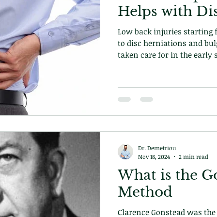
Helps with Di
Low back injuries starting
to disc herniations and bul
taken care for in the early 
care can prevent episodes 
to fix the underlying problem. Learn how on ou
today!
Dr. Demetriou
Nov 18, 2024
2 min read
What is the G
Method
Clarence Gonstead was the 