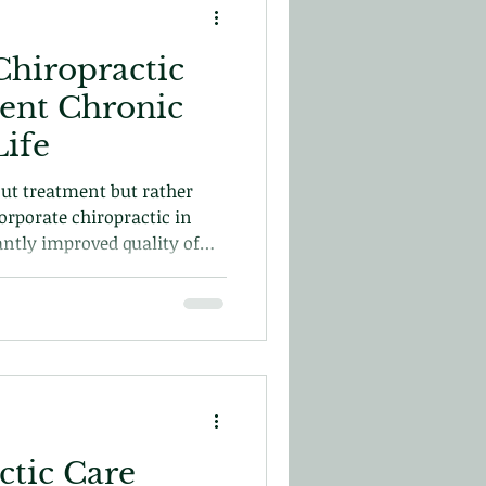
hiropractic
ent Chronic
Life
out treatment but rather
orporate chiropractic in
cantly improved quality of
 just about the moment but
tic Care