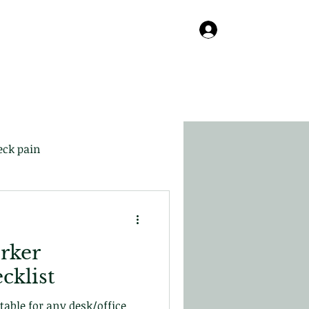
Online
About
Contact
Blog
Log In
eck pain
rker
cklist
itable for any desk/office