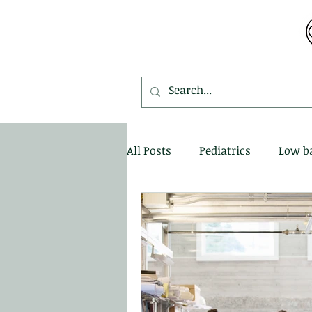
MDEMETRIOU CHIROPRACTIC
All Posts
Pediatrics
Low b