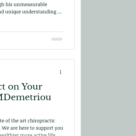
gh his unmeasurable
nd unique understanding of
uman spine he developed his
ch. Which ended up
hiropractic and the
nic!
t on Your
o MDemetriou
e of the art chiropractic
s. We are here to support you
ealthier more active life.