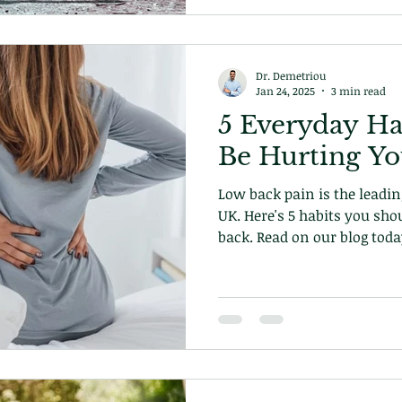
Dr. Demetriou
Jan 24, 2025
3 min read
5 Everyday Ha
Be Hurting Y
Low back pain is the leading
UK. Here's 5 habits you sho
back. Read on our blog toda