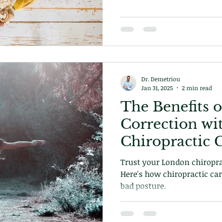
Dr. Demetriou
Jan 31, 2025
2 min read
The Benefits o
Correction wi
Chiropractic 
Trust your London chiropra
Here's how chiropractic car
bad posture.