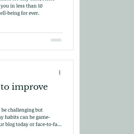
you in less than 10
ll-being for ever.
 to improve
 be challenging but
y habits can be game-
r blog today or face-to-face
in central London!