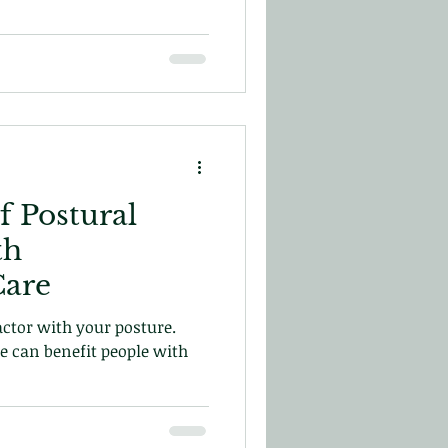
f Postural
th
Care
ctor with your posture.
e can benefit people with