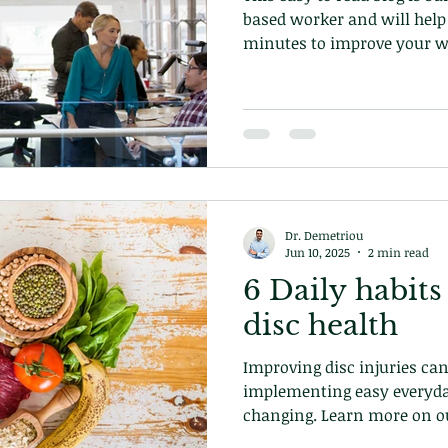
based worker and will help 
minutes to improve your we
Dr. Demetriou
Jun 10, 2025
2 min read
6 Daily habits
disc health
Improving disc injuries can
implementing easy everyda
changing. Learn more on ou
at our chiropractic clinic 