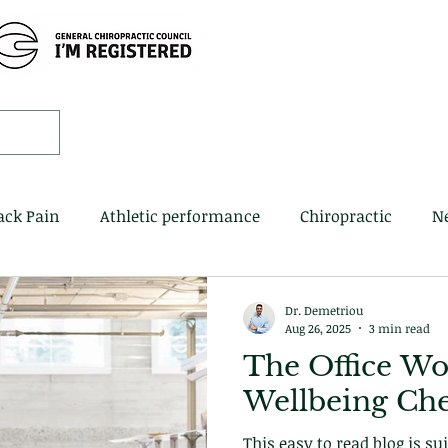
Home
Book 
ack Pain
Athletic performance
Chiropractic
N
Dr. Demetriou
Aug 26, 2025
3 min read
The Office Wo
Wellbeing Che
This easy to read blog is su