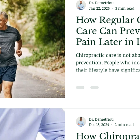
Dr. Demetriou
Jan 22, 2025
3 min read
How Regular C
Care Can Prev
Pain Later in 
Chiropractic care is not ab
prevention. People who inc
their lifestyle have signifi
life growing older. Its not
also about longevity. Find out more in our exclusive
blog today!
Dr. Demetriou
Dec 13, 2024
2 min read
How Chiroprac