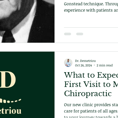
Gonstead technique. Throu
experience with patients a
the biomechanics of the h
own technique and approa
becoming the pinnacle of c
technique we use in our cli
Dr. Demetriou
Oct 26, 2024
2 min read
What to Expec
First Visit t
Chiropractic
Our new clinic provides stat
care for patients of all age
to your journey towards a h