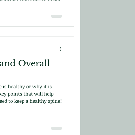
t on your first visit here
 and Overall
 is healthy or why it is
ey points that will help
d to keep a healthy spine!