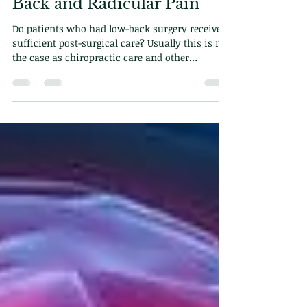
Feb 17, 2025
2 min read
Efficacy of Chiropractic
Care for Post-Surgical Low
Back and Radicular Pain
Do patients who had low-back surgery receive
sufficient post-surgical care? Usually this is not
the case as chiropractic care and other
modalities are excluded from the equation. In
this blog we will explore how chiropractic can
help with post-surgical care and why its
important.