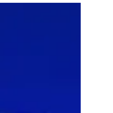
help them improve their development. Book
your appointment today!