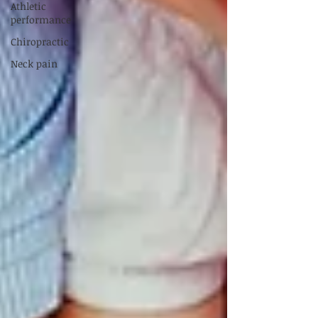
Athletic
performance
Chiropractic
Neck pain