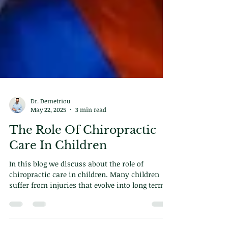
Dr. Demetriou
May 22, 2025
3 min read
The Role Of Chiropractic
Care In Children
In this blog we discuss about the role of
chiropractic care in children. Many children
suffer from injuries that evolve into long term
problems in the future. This is how you can