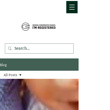
MDEMETRIOU
CHIROPRACTIC
Blog
All Posts
All Posts
Pediatrics
Low back
Pain