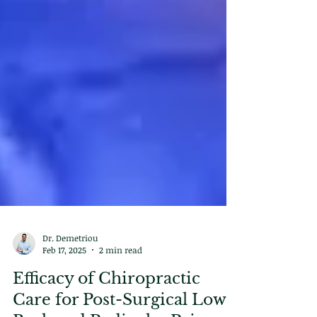
Dr. Demetriou