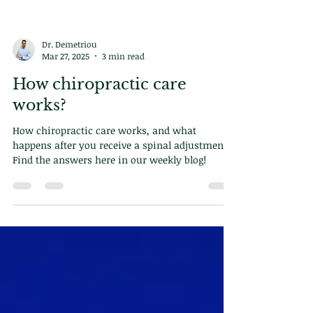
Dr. Demetriou
Mar 27, 2025
3 min read
How chiropractic care
works?
How chiropractic care works, and what
happens after you receive a spinal adjustment?
Find the answers here in our weekly blog!