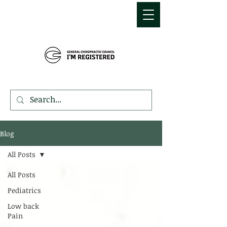
MDEMETRIOU
CHIROPRACTIC
Blog
All Posts
All Posts
Pediatrics
Low back
Pain