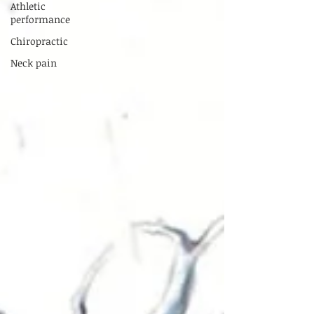
Athletic
performance
Chiropractic
Neck pain