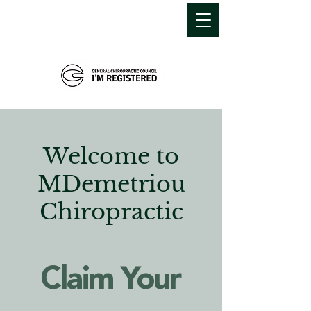
MDEMETRIOU
CHIROPRACTIC
Welcome to
MDemetriou
Chiropractic
Claim Your