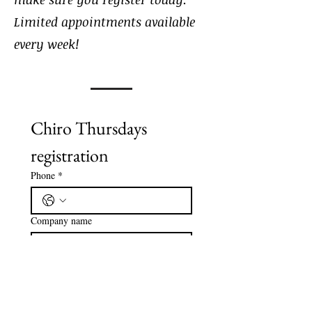
Limited appointments available
every week!
Chiro Thursdays 
registration
Phone
*
Company name
Email
*