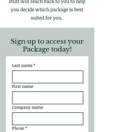
stuff will reach back to you to help
you decide which package is best
suited for you.
Sign up to access your
Package today!
Last name
*
First name
Company name
Phone
*