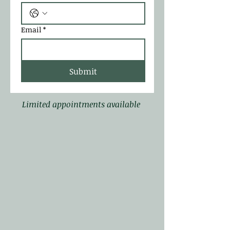
Email
*
Submit
Limited appointments available