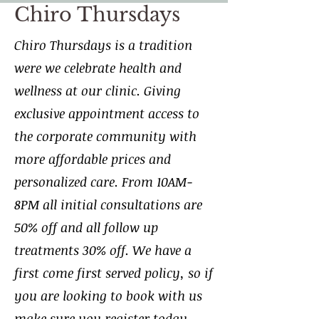
Chiro Thursdays
Chiro Thursdays is a tradition
were we celebrate health and
wellness at our clinic. Giving
exclusive appointment access to
the corporate community with
more affordable prices and
personalized care. From 10AM-
8PM all initial consultations are
50% off and all follow up
treatments 30% off. We have a
first come first served policy, so if
you are looking to book with us
make sure you register today.