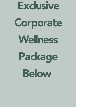
Exclusive
Corporate
Wellness
Package
Below