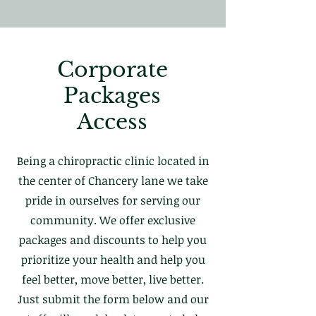
Corporate
Packages
Access
Being a chiropractic clinic located in
the center of Chancery lane we take
pride in ourselves for serving our
community. We offer exclusive
packages and discounts to help you
prioritize your health and help you
feel better, move better, live better.
Just submit the form below and our